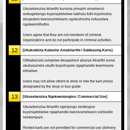
Ukusebenzisa ikharithi kunoma yimuphi umsebenzi
wobugebengu kuyenqatshelwe kakhulu futhi kuyoholela
ekuqedeni kwesivumelwano ngokushesha nokusolwa
ngokwemithetho.
Users agree that they are not members of criminal
organizations and do not participate in criminal activities.
12
[Ukukodisha Kabusha Amakharithi / Subleasing Karts]
UMsebenzisi uvinjelwe ekuqasheni abanye ikharithi noma
ukubavumela ukuthi bayishayele ngaphandle kwemvume
ebhaliwe.
Users may not allow others to drive or ride the kart unless
designated by the shop or tour guide.
13
[Ukusebenzisa Ngokwentengiso / Commercial Use]
Ukusebenzisa ikharithi ngenjongo zentengiso
kuyenqatshelwe ngaphandle kwesivumelwano esihlukile
nenkampani.
Rented karts are not permitted for commercial use (delivery