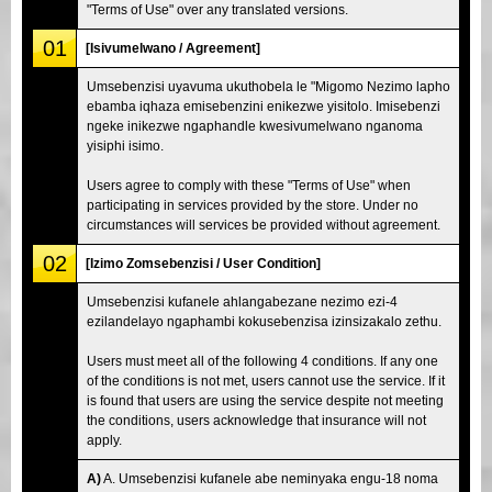
"Terms of Use" over any translated versions.
01
[Isivumelwano / Agreement]
Umsebenzisi uyavuma ukuthobela le "Migomo Nezimo lapho
ebamba iqhaza emisebenzini enikezwe yisitolo. Imisebenzi
ngeke inikezwe ngaphandle kwesivumelwano nganoma
yisiphi isimo.
Users agree to comply with these "Terms of Use" when
participating in services provided by the store. Under no
circumstances will services be provided without agreement.
02
[Izimo Zomsebenzisi / User Condition]
Umsebenzisi kufanele ahlangabezane nezimo ezi-4
ezilandelayo ngaphambi kokusebenzisa izinsizakalo zethu.
Users must meet all of the following 4 conditions. If any one
of the conditions is not met, users cannot use the service. If it
is found that users are using the service despite not meeting
the conditions, users acknowledge that insurance will not
apply.
A)
A. Umsebenzisi kufanele abe neminyaka engu-18 noma