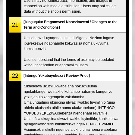
Users may not collect data, information, and images in
connection with media distribution. Users may not collect
data without the shop's permission.
[Izinguquko Emgomweni Nasezimweni / Changes to the
21
Term and Conditions]
Umsebenzisi uyaqonda ukuthi iMigomo Nezimo ingase
ibuyekezwe ngaphandle kokwazisa noma ukuvuma
komsebenzisi.
Users understand that the terms of use may be updated
without notification or approval to users.
22
[Intengo Yokubuyekeza / Review Price]
Sikholelwa ukuthi ukwabelana nokukhuluma
ngokuhlangenwe nakho kohambo nabanye kungenye
yezinjabulo zangempela zokuhamba.
Uma ungadingi ukugcina ulwazi lwakho luyimfihlo (uma
uhlela ukutshela othile noma ukulwabelane), INTENGO
YOKUBUYEKEZWA isebenza njengenani elivamile.
Uma ufisa ukugcina ulwazi lwakho luyimfihlo, kunikelelwa
njengenketho futhi kuhlinzekwa ngeNTENGO EVAMILE.
Asiqinisekisi ukuthi ngempela ukhuluma noma wabelana
ngokuhlangenwe nakho kwakho. Kunqunywa kuphela