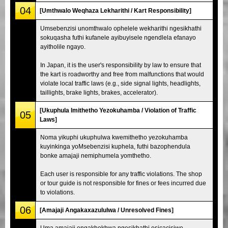
04
[Umthwalo Weqhaza Lekharithi / Kart Responsibility]
Umsebenzisi unomthwalo ophelele wekharithi ngesikhathi
sokuqasha futhi kufanele ayibuyisele ngendlela efanayo
ayitholile ngayo.
In Japan, it is the user's responsibility by law to ensure that
the kart is roadworthy and free from malfunctions that would
violate local traffic laws (e.g., side signal lights, headlights,
taillights, brake lights, brakes, accelerator).
[Ukuphula Imithetho Yezokuhamba / Violation of Traffic
05
Laws]
Noma yikuphi ukuphulwa kwemithetho yezokuhamba
kuyinkinga yoMsebenzisi kuphela, futhi bazophendula
bonke amajaji nemiphumela yomthetho.
Each user is responsible for any traffic violations. The shop
or tour guide is not responsible for fines or fees incurred due
to violations.
06
[Amajaji Angakaxazululwa / Unresolved Fines]
Uma amajaji engakhokhwa ngesikhathi esicacisiwe,