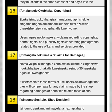
they must obtain the shop's consent and pay a late fee.
16
[Amalungelo Okubhala / Copyrights]
Zonke izinto zokukhangisa namabrand aphishekile
zingamalungelo ankampani kuphela futhi azikwazi
ukusetshenziswa ngaphandle kwemvume.
Users agree not to make any claims regarding copyrights,
portrait rights, and publicity rights concerning photographs
related to the use of karts and services provided.
17
[Izimangalo Zokulimala / Claims for Damages]
Noma yiziphi izimangalo zenhlawulo kufanele zingeniswe
ngokubhaliwe phakathi kwezinsuku ezingu-30 kusukela
ngosuku lwesiganeko.
If users violate these terms of use, users acknowledge that
they will compensate for any claims made by the shop
regarding damages or penalties related to violations.
18
[Isinqumo Sesitolo / Shop Decision]
Izinqumo zenkampani mayelana nezingxabano