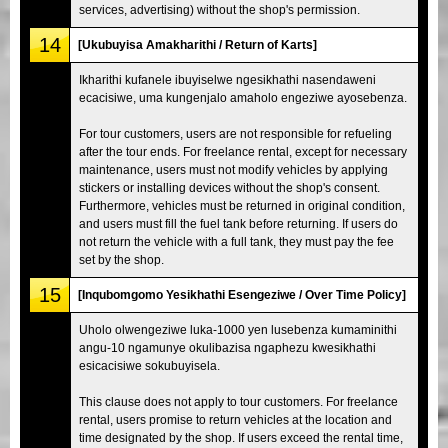
services, advertising) without the shop's permission.
14
[Ukubuyisa Amakharithi / Return of Karts]
Ikharithi kufanele ibuyiselwe ngesikhathi nasendaweni
ecacisiwe, uma kungenjalo amaholo engeziwe ayosebenza.
For tour customers, users are not responsible for refueling
after the tour ends. For freelance rental, except for necessary
maintenance, users must not modify vehicles by applying
stickers or installing devices without the shop's consent.
Furthermore, vehicles must be returned in original condition,
and users must fill the fuel tank before returning. If users do
not return the vehicle with a full tank, they must pay the fee
set by the shop.
15
[Inqubomgomo Yesikhathi Esengeziwe / Over Time Policy]
Uholo olwengeziwe luka-1000 yen lusebenza kumaminithi
angu-10 ngamunye okulibazisa ngaphezu kwesikhathi
esicacisiwe sokubuyisela.
This clause does not apply to tour customers. For freelance
rental, users promise to return vehicles at the location and
time designated by the shop. If users exceed the rental time,