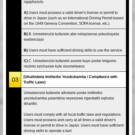
ngaphezulu
A)
Users must possess a valid driver's license or permit to
drive in Japan (such as an International Driving Permit based
on the 1949 Geneva Convention, SOFA license, etc.).
B)
B. Umsebenzisi kufanele abe nelayisense yokushayela
esebenzayo
B)
Users must have sufficient driving skills to use the service.
C)
C. Umsebenzisi kufanele avume kuyo yonke imigomo
nezimo ezichazwe kule sivumelwano
[Ukuthobela Imithetho Yezokuhamba / Compliance with
03
Traffic Laws]
Umsebenzisi kufanele athobele yonke imithetho
yezokuhamba yasentsha neyesizwe ngenkathi eqhuba
ikharithi.
Users must comply with all local traffic laws and regulations.
Users must possess and carry at all times a valid driver's
license or permit to drive in Japan. Users must have sufficient
driving skills to operate a kart.