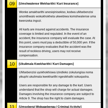
09
[Umshwalense Wekharithi / Kart Insurance]
Wonke amakharithi anesiqinisekiso, kodwa uMsebenzisi
unomthwalo wokukhokhela ukwebiwa komshwalense uma
kwenzeka ingozi.
All karts are insured against accidents. The insurance
coverage is limited and regulated. In the event of an
accident, the insurance company will evaluate the case. At
this point, users must pay a deductible of 50,000 yen. If the
insurance company evaluates that the accident was the
result of reckless driving, users may not receive
compensation.
10
[Ukulimala Kwekharithi / Kart Damages]
UMsebenzisi uyokhokhiswa izindleko zokulungisa noma
yikuphi ukulimala kwekharithi ngesikhathi sokuqasha.
Users are responsible for any damage to the kart. Users
understand that the shop will charge for actual damages.
Damages involving the insurance company are subject to
Article 9. The shop has the right to claim damages.
11
[Umsebenzi Wobugebengu / Criminal Activity]