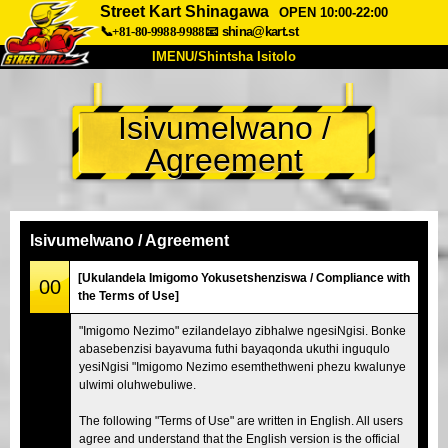
Street Kart Shinagawa
OPEN 10:00-22:00
📞+81-80-9988-9988
📧
shina@kart.st
IMENU/Shintsha Isitolo
PHEZU
Isivumelwano /
Mayelana
Izimfanelo
Intengo
Agreement
Ukufinyelela
Izwi
I-FAQ
Inkampani
Ukuhlela
Shintsha Isitolo
Isivumelwano / Agreement
Tokyo Shinagawa
Tokyo Akihabara#1
[Ukulandela Imigomo Yokusetshenziswa / Compliance with
00
the Terms of Use]
Tokyo Akihabara#2
Tokyo Shibuya
"Imigomo Nezimo" ezilandelayo zibhalwe ngesiNgisi. Bonke
Tokyo Shibuya Annex
Tokyo Bay
abasebenzisi bayavuma futhi bayaqonda ukuthi inguqulo
yesiNgisi "Imigomo Nezimo esemthethweni phezu kwalunye
Tokyo Asakusa
Osaka
ulwimi oluhwebuliwe.
Okinawa
The following "Terms of Use" are written in English. All users
agree and understand that the English version is the official