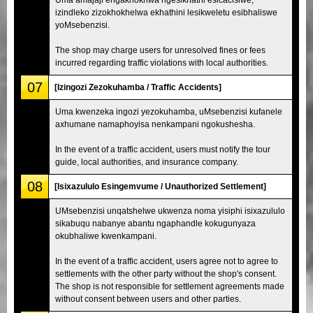
izindleko zizokhokhelwa ekhathini lesikweletu esibhaliswe
yoMsebenzisi.
The shop may charge users for unresolved fines or fees
incurred regarding traffic violations with local authorities.
07
[Izingozi Zezokuhamba / Traffic Accidents]
Uma kwenzeka ingozi yezokuhamba, uMsebenzisi kufanele
axhumane namaphoyisa nenkampani ngokushesha.
In the event of a traffic accident, users must notify the tour
guide, local authorities, and insurance company.
08
[Isixazululo Esingemvume / Unauthorized Settlement]
UMsebenzisi unqatshelwe ukwenza noma yisiphi isixazululo
sikabuqu nabanye abantu ngaphandle kokugunyaza
okubhaliwe kwenkampani.
In the event of a traffic accident, users agree not to agree to
settlements with the other party without the shop's consent.
The shop is not responsible for settlement agreements made
without consent between users and other parties.