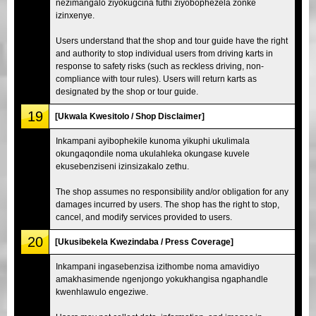
nezimangalo ziyokugcina futhi ziyobophezela zonke
izinxenye.
Users understand that the shop and tour guide have the right
and authority to stop individual users from driving karts in
response to safety risks (such as reckless driving, non-
compliance with tour rules). Users will return karts as
designated by the shop or tour guide.
19
[Ukwala Kwesitolo / Shop Disclaimer]
Inkampani ayibophekile kunoma yikuphi ukulimala
okungaqondile noma ukulahleka okungase kuvele
ekusebenziseni izinsizakalo zethu.
The shop assumes no responsibility and/or obligation for any
damages incurred by users. The shop has the right to stop,
cancel, and modify services provided to users.
20
[Ukusibekela Kwezindaba / Press Coverage]
Inkampani ingasebenzisa izithombe noma amavidiyo
amakhasimende ngenjongo yokukhangisa ngaphandle
kwenhlawulo engeziwe.