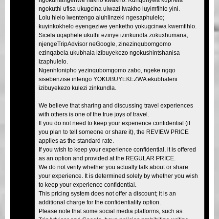
ngokuthi ufisa ukugcina ulwazi lwakho luyimfihlo yini.
Lolu hlelo lwentengo aluhlinzeki ngesaphulelo;
kuyinkokhelo eyengeziwe yenketho yokugcinwa kwemfihlo.
Sicela uqaphele ukuthi ezinye izinkundla zokuxhumana,
njengeTripAdvisor neGoogle, zinezinqubomgomo
ezinqabela ukubhala izibuyekezo ngokushintshanisa
izaphulelo.
Ngenhlonipho yezinqubomgomo zabo, ngeke ngqo
sisebenzise intengo YOKUBUYEKEZWA ekubhaleni
izibuyekezo kulezi zinkundla.
We believe that sharing and discussing travel experiences
with others is one of the true joys of travel.
If you do not need to keep your experience confidential (if
you plan to tell someone or share it), the REVIEW PRICE
applies as the standard rate.
If you wish to keep your experience confidential, it is offered
as an option and provided at the REGULAR PRICE.
We do not verify whether you actually talk about or share
your experience. It is determined solely by whether you wish
to keep your experience confidential.
This pricing system does not offer a discount; it is an
additional charge for the confidentiality option.
Please note that some social media platforms, such as