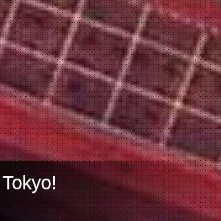
 Tokyo!