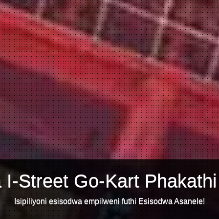
 I-Street Go-Kart Phakathi
Isipiliyoni esisodwa empilweni futhi Esisodwa Asanele!