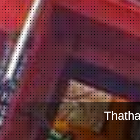
Thatha