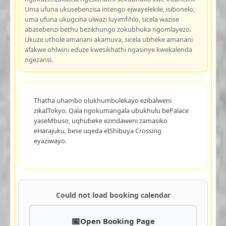
Uma ufuna ukusebenzisa intengo ejwayelekile, isibonelo,
uma ufuna ukugcina ulwazi luyimfihlo, sicela wazise
abasebenzi bethu bezikhungo zokubhuka ngomlayezo.
Ukuze uthole amanani akamuva, sicela ubheke amanani
afakwe ohlwini eduze kwesikhathi ngasinye kwekalenda
ngezansi.
Thatha uhambo olukhumbulekayo ezibalweni
zikaITokyo. Qala ngokumangala ubukhulu bePalace
yaseMbuso, uqhubeke ezindaweni zamasiko
eHarajuku, bese uqeda eIShibuya Crossing
eyaziwayo.
Could not load booking calendar
Open Booking Page