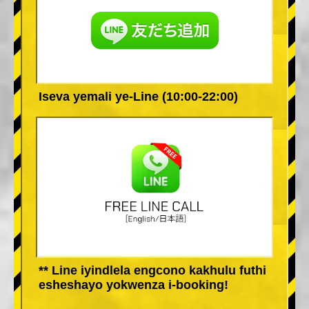
Iseva yemali ye-Line (10:00-22:00)
** Line iyindlela engcono kakhulu futhi
esheshayo yokwenza i-booking!