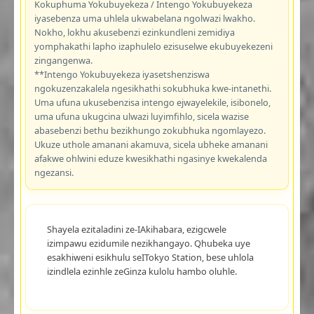
Kokuphuma Yokubuyekeza / Intengo Yokubuyekeza
iyasebenza uma uhlela ukwabelana ngolwazi lwakho.
Nokho, lokhu akusebenzi ezinkundleni zemidiya
yomphakathi lapho izaphulelo ezisuselwe ekubuyekezeni
zingangenwa.
**Intengo Yokubuyekeza iyasetshenziswa
ngokuzenzakalela ngesikhathi sokubhuka kwe-intanethi.
Uma ufuna ukusebenzisa intengo ejwayelekile, isibonelo,
uma ufuna ukugcina ulwazi luyimfihlo, sicela wazise
abasebenzi bethu bezikhungo zokubhuka ngomlayezo.
Ukuze uthole amanani akamuva, sicela ubheke amanani
afakwe ohlwini eduze kwesikhathi ngasinye kwekalenda
ngezansi.
Shayela ezitaladini ze-IAkihabara, ezigcwele
izimpawu ezidumile nezikhangayo. Qhubeka uye
esakhiweni esikhulu seITokyo Station, bese uhlola
izindlela ezinhle zeGinza kulolu hambo oluhle.