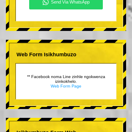
Web Form Isikhumbuzo
** Facebook noma Line zinhle ngokwenza
izinkokhelo.
Web Form Page