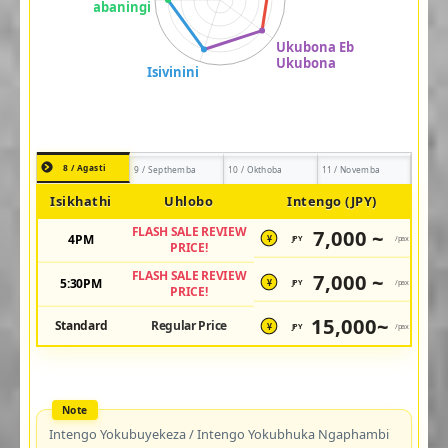
8 / Agasti
9 / Septhemba
10 / Okthoba
11 / Novemba
Isikhathi
Uhlobo
Intengo (JPY)
FLASH SALE REVIEW
7,000 ~
4PM
JPY
/pax
¥
PRICE!
FLASH SALE REVIEW
7,000 ~
5:30PM
JPY
/pax
¥
PRICE!
15,000~
Standard
Regular Price
JPY
/pax
¥
Intengo Yokubuyekeza / Intengo Yokubhuka Ngaphambi