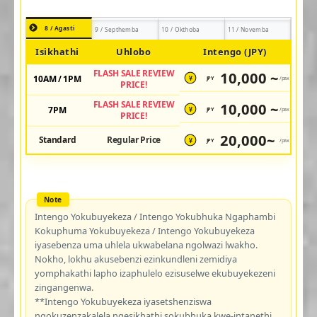
8 / Agasti
9 / Septhemba
10 / Okthoba
11 / Novemba
Isikhathi
Uhlobo
Intengo (JPY)
FLASH SALE REVIEW
10,000 ~
10AM / 1PM
JPY
/pax
¥
PRICE!
FLASH SALE REVIEW
10,000 ~
7PM
JPY
/pax
¥
PRICE!
20,000~
Standard
Regular Price
JPY
/pax
¥
Intengo Yokubuyekeza / Intengo Yokubhuka Ngaphambi
Kokuphuma Yokubuyekeza / Intengo Yokubuyekeza
iyasebenza uma uhlela ukwabelana ngolwazi lwakho.
Nokho, lokhu akusebenzi ezinkundleni zemidiya
yomphakathi lapho izaphulelo ezisuselwe ekubuyekezeni
zingangenwa.
**Intengo Yokubuyekeza iyasetshenziswa
ngokuzenzakalela ngesikhathi sokubhuka kwe-intanethi.