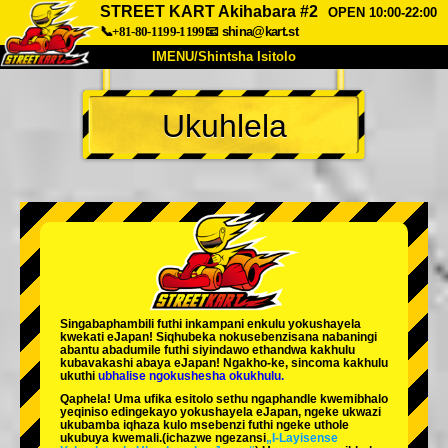
STREET KART Akihabara #2
OPEN 10:00-22:00
📞+81-80-1199-1199
📧
shina@kart.st
IMENU/Shintsha Isitolo
PHEZU
Ukuhlela
Mayelana
Izimfanelo
Intengo
Ukufinyelela
Izwi
I-FAQ
Inkampani
Ukuhlela
Shintsha Isitolo
Tokyo Shinagawa
Tokyo Akihabara#1
Tokyo Akihabara#2
Tokyo Shibuya
Singabaphambili
futhi inkampani enkulu yokushayela
Tokyo Shibuya Annex
Tokyo Bay
kwekati
eJapan! Siqhubeka nokusebenzisana
nabaningi
abantu abadumile
futhi siyindawo
ethandwa kakhulu
kubavakashi abaya eJapan! Ngakho-ke, sincoma kakhulu
Tokyo Asakusa
Osaka
ukuthi
ubhalise ngokushesha okukhulu.
Qaphela! Uma ufika esitolo sethu ngaphandle kwemibhalo
Okinawa
yeqiniso edingekayo yokushayela eJapan, ngeke ukwazi
ukubamba iqhaza kulo msebenzi futhi ngeke uthole
ukubuya kwemali.
(ichazwe ngezansi
„I-Layisense