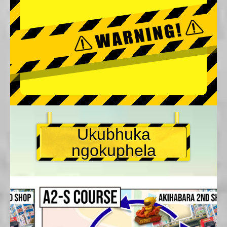
Ukubhuka
ngokuphela