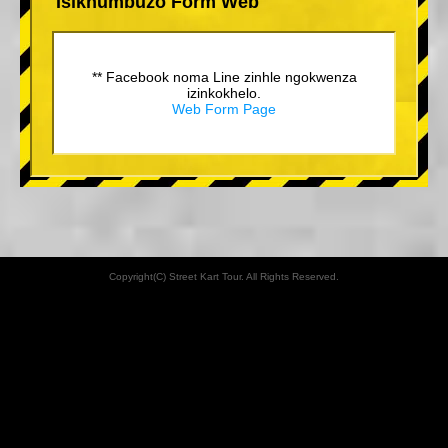
Isikhumbuzo Form Web
** Facebook noma Line zinhle ngokwenza
izinkokhelo.
Web Form Page
Copyright(C) Street Kart Tour. All Rights Reserved.