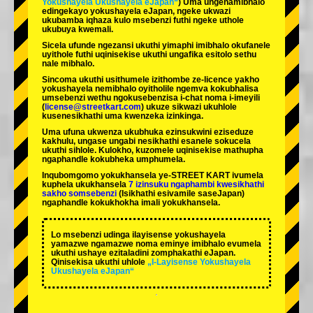
Yokushayela Ukushayela eJapan“
) Uma ungenamibhalo
edingekayo yokushayela eJapan, ngeke ukwazi
ukubamba iqhaza kulo msebenzi futhi ngeke uthole
ukubuya kwemali.
Sicela ufunde ngezansi ukuthi yimaphi imibhalo okufanele
uyithole futhi uqinisekise ukuthi ungafika esitolo sethu
nale mibhalo.
Sincoma ukuthi usithumele izithombe ze-licence yakho
yokushayela nemibhalo oyitholile ngemva kokubhalisa
umsebenzi wethu ngokusebenzisa i-chat noma i-imeyili
(
license@streetkart.com
) ukuze sikwazi ukuhlole
kusenesikhathi uma kwenzeka izinkinga.
Uma ufuna ukwenza ukubhuka ezinsukwini eziseduze
kakhulu, ungase ungabi nesikhathi esanele sokucela
ukuthi sihlole. Kulokho, kuzomele uqinisekise mathupha
ngaphandle kokubheka umphumela.
Inqubomgomo yokukhansela ye-STREET KART ivumela
kuphela ukukhansela
7 izinsuku ngaphambi kwesikhathi
sakho somsebenzi
(Isikhathi esivamile saseJapan)
ngaphandle kokukhokha imali yokukhansela.
Lo msebenzi udinga ilayisense yokushayela
yamazwe ngamazwe noma eminye imibhalo evumela
ukuthi ushaye ezitaladini zomphakathi eJapan.
Qinisekisa ukuthi uhlole
„I-Layisense Yokushayela
Ukushayela eJapan“