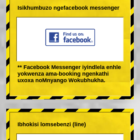
Isikhumbuzo ngefacebook messenger
** Facebook Messenger iyindlela enhle
yokwenza ama-booking ngenkathi
uxoxa noMnyango Wokubhukha.
Ibhokisi lomsebenzi (line)