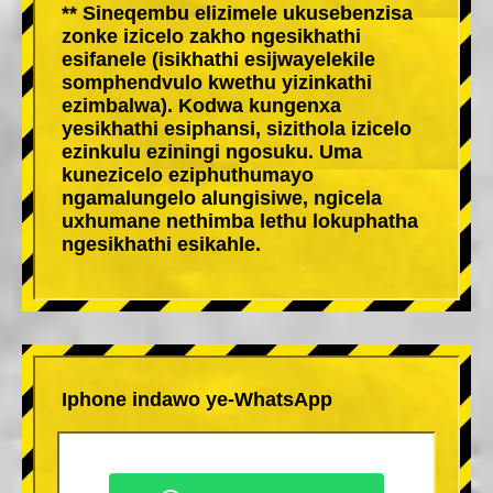
** Sineqembu elizimele ukusebenzisa
zonke izicelo zakho ngesikhathi
esifanele (isikhathi esijwayelekile
somphendvulo kwethu yizinkathi
ezimbalwa). Kodwa kungenxa
yesikhathi esiphansi, sizithola izicelo
ezinkulu eziningi ngosuku. Uma
kunezicelo eziphuthumayo
ngamalungelo alungisiwe, ngicela
uxhumane nethimba lethu lokuphatha
ngesikhathi esikahle.
Iphone indawo ye-WhatsApp