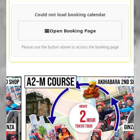
Could not load booking calendar
Open Booking Page
Please use the button above to access the booking page