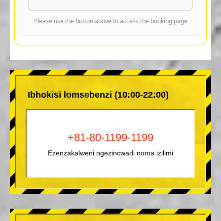
Please use the button above to access the booking page
Ibhokisi lomsebenzi (10:00-22:00)
+81-80-1199-1199
Ezenzakalweni ngezincwadi noma izilimi