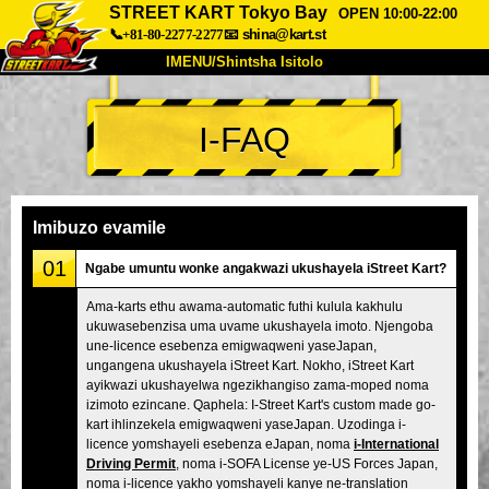
STREET KART Tokyo Bay
OPEN 10:00-22:00
📞+81-80-2277-2277
📧
shina@kart.st
IMENU/Shintsha Isitolo
PHEZU
I-FAQ
Mayelana
Izimfanelo
Intengo
Ukufinyelela
Izwi
I-FAQ
Inkampani
Ukuhlela
Imibuzo evamile
Shintsha Isitolo
01
Ngabe umuntu wonke angakwazi ukushayela iStreet Kart?
Tokyo Shinagawa
Tokyo Akihabara#1
Ama-karts ethu awama-automatic futhi kulula kakhulu
ukuwasebenzisa uma uvame ukushayela imoto. Njengoba
Tokyo Akihabara#2
Tokyo Shibuya
une-licence esebenza emigwaqweni yaseJapan,
Tokyo Shibuya Annex
Tokyo Bay
ungangena ukushayela iStreet Kart. Nokho, iStreet Kart
ayikwazi ukushayelwa ngezikhangiso zama-moped noma
Tokyo Asakusa
Osaka
izimoto ezincane. Qaphela: I-Street Kart's custom made go-
kart ihlinzekela emigwaqweni yaseJapan. Uzodinga i-
Okinawa
licence yomshayeli esebenza eJapan, noma
i-International
Driving Permit
, noma i-SOFA License ye-US Forces Japan,
noma i-licence yakho yomshayeli kanye ne-translation