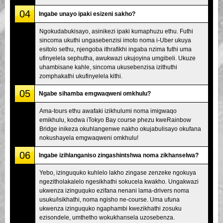
04
Ingabe unayo ipaki esizeni sakho?
Ngokudabukisayo, asinikezi ipaki kumaphuzu ethu. Futhi
sincoma ukuthi ungasebenzisi imoto noma i-Uber ukuya
esitolo sethu, njengoba ithrafikhi ingaba nzima futhi uma
ufinyelela sephutha, awukwazi ukujoyina umgibeli. Ukuze
uhambisane kahle, sincoma ukusebenzisa izithuthi
zomphakathi ukufinyelela kithi.
05
Ngabe sihamba emgwaqweni omkhulu?
Ama-tours ethu awafaki izikhulumi noma imigwaqo
emikhulu, kodwa iTokyo Bay course phezu kweRainbow
Bridge inikeza okuhlangenwe nakho okujabulisayo okufana
nokushayela emgwaqweni omkhulu!
06
Ingabe izihlanganiso zingashintshwa noma zikhanselwa?
Yebo, izinguquko kuhlelo lakho zingase zenzeke ngokuya
ngezitholakalelo ngesikhathi sokucela kwakho. Ungakwazi
ukwenza izinguquko ezifana nenani lama-drivers noma
usuku/isikhathi, noma ngisho ne-course. Uma ufuna
ukwenza izinguquko ngaphambi kwezikhathi zosuku
ezisondele, umthetho wokukhansela uzosebenza.