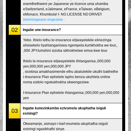
esemthethweni ye-Japanese ye-licence uma uhamba
eSwitzerland, eJalimane, eFrance, eTaiwan, eBelgium,
eMonaco. Khumbula! I- NO LICENSE NO DRIVE!!
Imininingwane engeziwe
.
02
Ingabe une-insurance?
Yebo. Ihlelo lethu le-insurance elijwayelekile elinezinga
elisisekelo liyahlanganiswa ngempela kumkhokha we-tour,,
,000 JPY/umshini sizoba sikhokhelwe emva kwe-tour.
Ihlelo le-insurance elijwayelekile lihlanganisa:,000,000
yen,000,000 yen,000,000 JPY
, sicebisa amakhasimende ethu abalulekile ukuthi bakhethe
i-Insurance Plan ephelele lapho benza ukuhlela online
noma esitolo ngokukhokha okwengeziwe.
I-Insurance Plan ephelele ihlanganisa:,000,000 yen,000,000
yen
Ingabe kunezinkambo ezivumela ukuphatha isiguli
03
esiningi?
Okwamanje, asinayo i-kart evumela ukuphatha isiguli
esiningi ngasikhathi sinye.