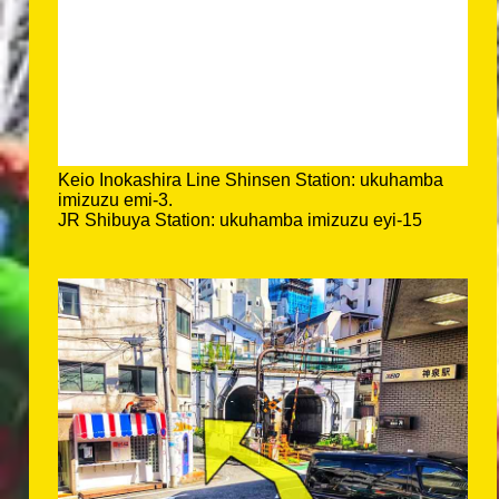
Keio Inokashira Line Shinsen Station: ukuhamba
imizuzu emi-3.
JR Shibuya Station: ukuhamba imizuzu eyi-15