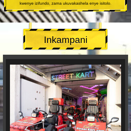
kwenye izifundo, zama ukuvakashela enye isitolo.
Inkampani