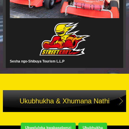
Sesha ngo-Shibuya Tourism L.L.P
Ukubhukha & Xhumana Nathi
Ukweluleka kwabasebenzi
Ukubhukha