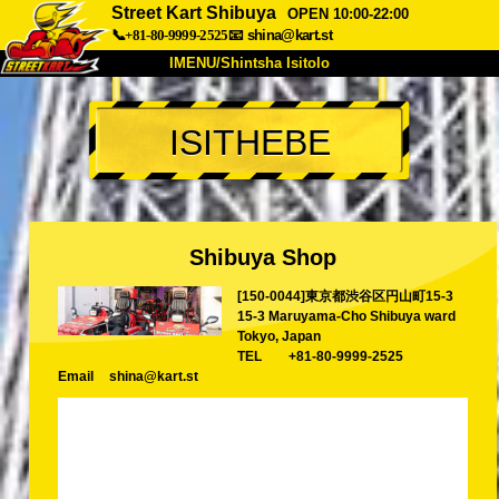
Street Kart Shibuya
OPEN 10:00-22:00
📞+81-80-9999-2525
📧
shina@kart.st
IMENU/Shintsha Isitolo
PHEZU
ISITHEBE
Mayelana
Izimfanelo
Intengo
Ukufinyelela
Izwi
I-FAQ
Inkampani
Ukuhlela
Shibuya Shop
Shintsha Isitolo
[150-0044]東京都渋谷区円山町15-3
Tokyo Shinagawa
Tokyo Akihabara#1
15-3 Maruyama-Cho Shibuya ward
Tokyo Akihabara#2
Tokyo Shibuya
Tokyo, Japan
TEL
+81-80-9999-2525
Tokyo Shibuya Annex
Tokyo Bay
Email
shina@kart.st
Tokyo Asakusa
Osaka
Okinawa