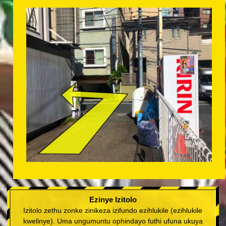
Ezinye Izitolo
Izitolo zethu zonke zinikeza izifundo ezihlukile (ezihlukile
kwelinye). Uma ungumuntu ophindayo futhi ufuna ukuya