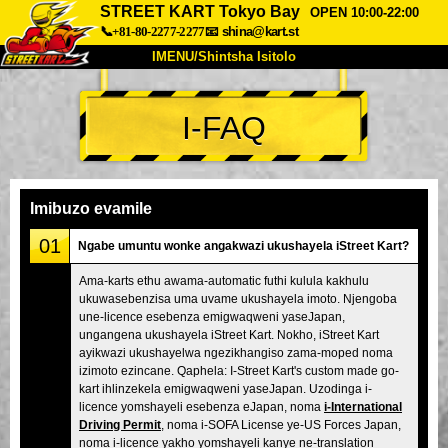
STREET KART Tokyo Bay
OPEN 10:00-22:00
📞+81-80-2277-2277
📧
shina@kart.st
IMENU/Shintsha Isitolo
PHEZU
I-FAQ
Mayelana
Izimfanelo
Intengo
Ukufinyelela
Izwi
I-FAQ
Inkampani
Ukuhlela
Imibuzo evamile
Shintsha Isitolo
01
Ngabe umuntu wonke angakwazi ukushayela iStreet Kart?
Tokyo Shinagawa
Tokyo Akihabara#1
Ama-karts ethu awama-automatic futhi kulula kakhulu
ukuwasebenzisa uma uvame ukushayela imoto. Njengoba
Tokyo Akihabara#2
Tokyo Shibuya
une-licence esebenza emigwaqweni yaseJapan,
Tokyo Shibuya Annex
Tokyo Bay
ungangena ukushayela iStreet Kart. Nokho, iStreet Kart
ayikwazi ukushayelwa ngezikhangiso zama-moped noma
Tokyo Asakusa
Osaka
izimoto ezincane. Qaphela: I-Street Kart's custom made go-
kart ihlinzekela emigwaqweni yaseJapan. Uzodinga i-
Okinawa
licence yomshayeli esebenza eJapan, noma
i-International
Driving Permit
, noma i-SOFA License ye-US Forces Japan,
noma i-licence yakho yomshayeli kanye ne-translation