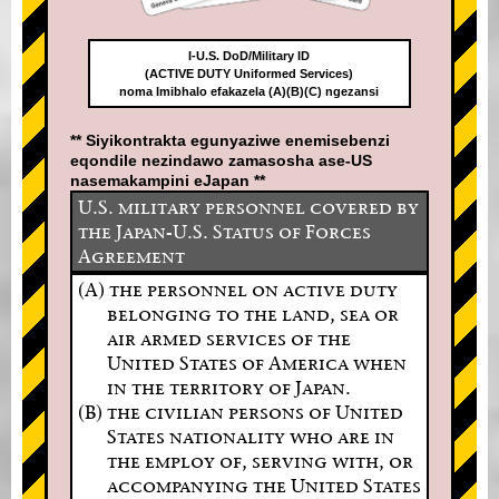
I-U.S. DoD/Military ID
(ACTIVE DUTY Uniformed Services)
noma Imibhalo efakazela (A)(B)(C) ngezansi
** Siyikontrakta egunyaziwe enemisebenzi
eqondile nezindawo zamasosha ase-US
nasemakampini eJapan **
U.S. military personnel covered by
the Japan-U.S. Status of Forces
Agreement
(A) the personnel on active duty
belonging to the land, sea or
air armed services of the
United States of America when
in the territory of Japan.
(B) the civilian persons of United
States nationality who are in
the employ of, serving with, or
accompanying the United States