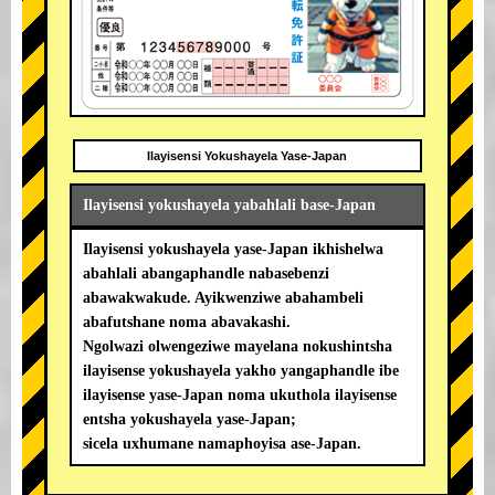
Ilayisensi Yokushayela Yase-Japan
Ilayisensi yokushayela yabahlali base-Japan
Ilayisensi yokushayela yase-Japan ikhishelwa
abahlali abangaphandle nabasebenzi
abawakwakude. Ayikwenziwe abahambeli
abafutshane noma abavakashi.
Ngolwazi olwengeziwe mayelana nokushintsha
ilayisense yokushayela yakho yangaphandle ibe
ilayisense yase-Japan noma ukuthola ilayisense
entsha yokushayela yase-Japan;
sicela uxhumane namaphoyisa ase-Japan.