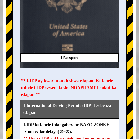
I-Passport
** I-IDP ayikwazi ukukhishwa eJapan. Kufanele
uthole i-IDP ezweni lakho NGAPHAMBI kokufika
eJapan **
I-International Driving Permit (IDP) Esebenza
eJapan
I-IDP kufanele ihlangabezane NAZO ZONKE
izimo ezilandelayo(①~⑦).
** Uma i-IDP yakho ingehlangabezani nezimo