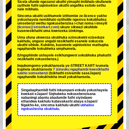
Sicela ufunde ngezansi ukuthi yimaphi imibhalo okufanele
uyithole futhi uqinisekise ukuthi ungafika esitolo sethu
nale mibhalo.
Sincoma ukuthi usithumele izithombe ze-licence yakho
yokushayela nemibhalo oyitholile ngemva kokubhalisa
umsebenzi wethu ngokusebenzisa i-chat noma i-imeyili
(
license@streetkart.com
) ukuze sikwazi ukuhlole
kusenesikhathi uma kwenzeka izinkinga.
Uma ufuna ukwenza ukubhuka ezinsukwini eziseduze
kakhulu, ungase ungabi nesikhathi esanele sokucela
ukuthi sihlole. Kulokho, kuzomele uqinisekise mathupha
ngaphandle kokubheka umphumela.
(Ungaphinde ushayele esikhungweni sokubhuka phakathi
nezikhathi zokusebenza.)
Inqubomgomo yokukhansela ye-STREET KART ivumela
kuphela ukukhansela
7 izinsuku ngaphambi kwesikhathi
sakho somsebenzi
(Isikhathi esivamile saseJapan)
ngaphandle kokukhokha imali yokukhansela.
Singabaphambili
futhi inkampani enkulu yokushayela
kwekati
eJapan! Siqhubeka nokusebenzisana
nabaningi abantu abadumile
futhi siyindawo
ethandwa kakhulu
kubavakashi abaya eJapan!
Ngakho-ke, sincoma kakhulu ukuthi
ubhalise
ngokushesha okukhulu.