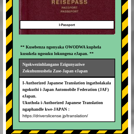
I-Passport
** Kusebenza ngonyaka OWODWA kuphela
kusukela ngosuku lokungena eJapan. **
Ngokwezinhlangano Ezigunyaziwe
Zokuhumushela Zase-Japan eJapan
I-Authorized Japanese Translation ingatholakala
ngokuthi i-Japan Automobile Federation (JAF)
eJapan.
Ukuthola i-Authorized Japanese Translation
ngaphandle kwe-JAPAN :
https://driverslicense.jp/translation/