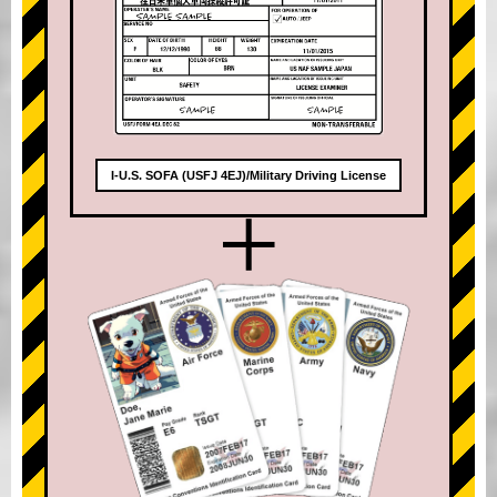
I-U.S. SOFA (USFJ 4EJ)/Military Driving License
+