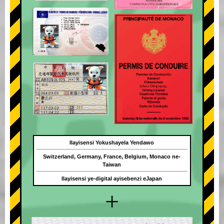
Ilayisensi Yokushayela Yendawo
Switzerland, Germany, France, Belgium, Monaco ne-
Taiwan
Ilayisensi ye-digital ayisebenzi eJapan
+