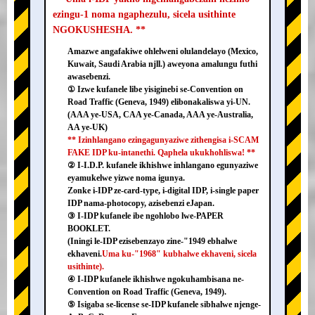
ezingu-1 noma ngaphezulu, sicela usithinte
NGOKUSHESHA. **
Amazwe angafakiwe ohlelweni olulandelayo (Mexico,
Kuwait, Saudi Arabia njll.) aweyona amalungu futhi
awasebenzi.
① Izwe kufanele libe yisiginebi se-Convention on
Road Traffic (Geneva, 1949) elibonakaliswa yi-UN.
(AAA ye-USA, CAA ye-Canada, AAA ye-Australia,
AA ye-UK)
** Izinhlangano ezingagunyaziwe zithengisa i-SCAM
FAKE IDP ku-intanethi. Qaphela ukukhohliswa! **
② I-I.D.P. kufanele ikhishwe inhlangano egunyaziwe
eyamukelwe yizwe noma igunya.
Zonke i-IDP ze-card-type, i-digital IDP, i-single paper
IDP nama-photocopy, azisebenzi eJapan.
③ I-IDP kufanele ibe ngohlobo lwe-PAPER
BOOKLET.
(Iningi le-IDP ezisebenzayo zine-"1949 ebhalwe
ekhaveni.
Uma ku-"1968" kubhalwe ekhaveni, sicela
usithinte).
④ I-IDP kufanele ikhishwe ngokuhambisana ne-
Convention on Road Traffic (Geneva, 1949).
⑤ Isigaba se-license se-IDP kufanele sibhalwe njenge-