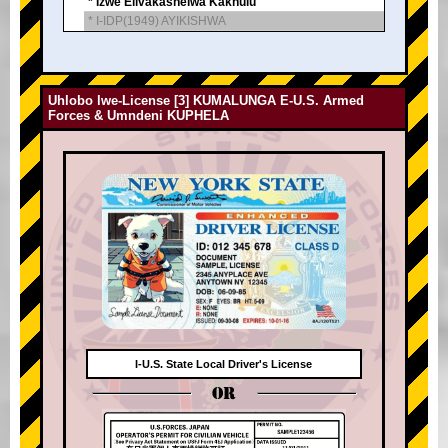
* Izwe Elivakashelwa Kakhulu
* I-IDP(1949) AYIKISHWA
Uhlobo lwe-License [3] KUMALUNGA E-U.S. Armed
Forces & Umndeni KUPHELA
I-U.S. State Local Driver's License
OR