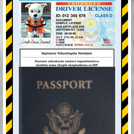
Ilayisensi Yokushayela Yendawo
Ilayisensi yokushayela yendawo ingasetshenziswa
ukuhlola noma yikuphi ukuphambana ne-IDP.
+