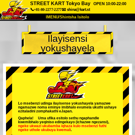
STREET KART Tokyo Bay
OPEN 10:00-22:00
📞+81-80-2277-2277
📧
shina@kart.st
IMENU/Shintsha Isitolo
PHEZU
Ilayisensi
Mayelana
Izimfanelo
Intengo
yokushayela
Ukufinyelela
Izwi
I-FAQ
Inkampani
Ukuhlela
Shintsha Isitolo
Tokyo Shinagawa
Tokyo Akihabara#1
Tokyo Akihabara#2
Tokyo Shibuya
Tokyo Shibuya Annex
Tokyo Bay
Lo msebenzi udinga ilayisense yokushayela yamazwe
ngamazwe noma eminye imibhalo evumela ukuthi ushaye
Tokyo Asakusa
Osaka
ezitaladini zomphakathi eJapan.
Qaphela! Uma ufika esitolo sethu ngaphandle
Okinawa
kwemibhalo yeqiniso edingekayo (ichazwe ngezansi),
ngeke ukwazi ukubamba iqhaza kulo msebenzi
futhi
ngeke uthole ukubuya kwemali
.