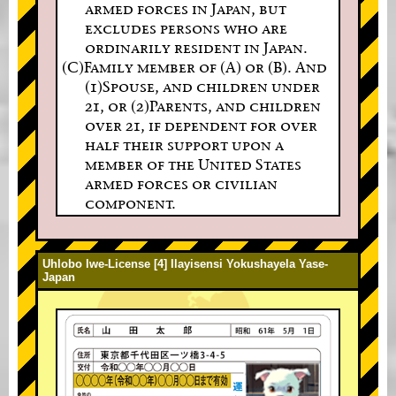
armed forces in Japan, but
excludes persons who are
ordinarily resident in Japan.
(C)Family member of (A) or (B). And
(1)Spouse, and children under
21, or (2)Parents, and children
over 21, if dependent for over
half their support upon a
member of the United States
armed forces or civilian
component.
Uhlobo lwe-License [4] Ilayisensi Yokushayela Yase-
Japan