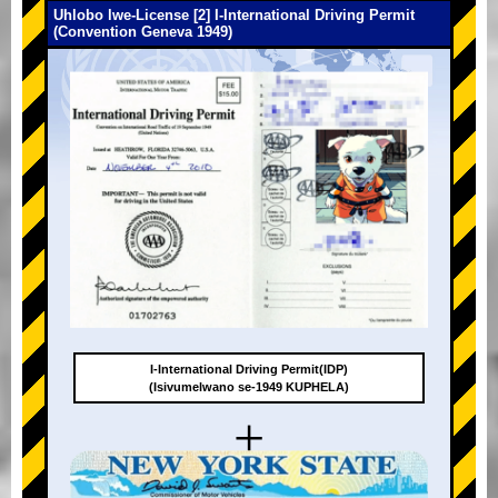
Uhlobo lwe-License [2] I-International Driving Permit
(Convention Geneva 1949)
I-International Driving Permit(IDP)
(Isivumelwano se-1949 KUPHELA)
+