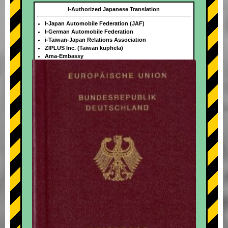
I-Authorized Japanese Translation
I-Japan Automobile Federation (JAF)
I-German Automobile Federation
i-Taiwan-Japan Relations Association
ZIPLUS Inc. (Taiwan kuphela)
Ama-Embassy
+