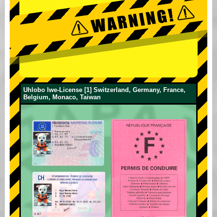
Uhlobo lwe-License [1] Switzerland, Germany, France,
Belgium, Monaco, Taiwan