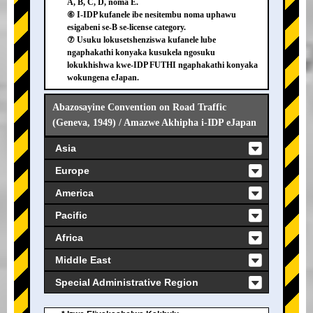
A, B, C, D, noma E.
⑥ I-IDP kufanele ibe nesitembu noma uphawu
esigabeni se-B se-license category.
⑦ Usuku lokusetshenziswa kufanele lube
ngaphakathi konyaka kusukela ngosuku
lokukhishwa kwe-IDP FUTHI ngaphakathi konyaka
wokungena eJapan.
Abazosayine Convention on Road Traffic
(Geneva, 1949) / Amazwe Akhipha i-IDP eJapan
Asia
Europe
America
Pacific
Africa
Middle East
Special Administrative Region